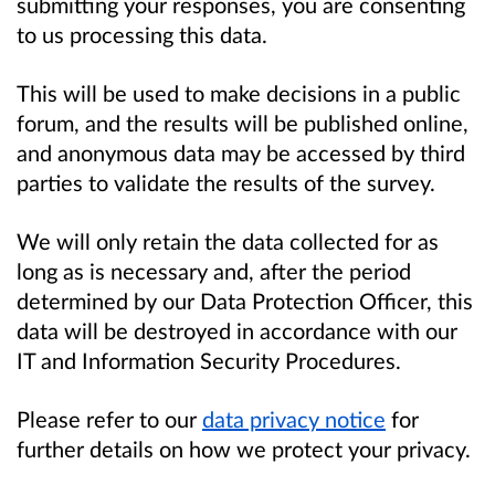
submitting your responses, you are consenting
to us processing this data.
This will be used to make decisions in a public
forum, and the results will be published online,
and anonymous data may be accessed by third
parties to validate the results of the survey.
We will only retain the data collected for as
long as is necessary and, after the period
determined by our Data Protection Officer, this
data will be destroyed in accordance with our
IT and Information Security Procedures.
Please refer to our
data privacy notice
for
further details on how we protect your privacy.