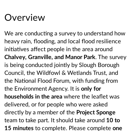
Overview
We are conducting a survey to understand how
heavy rain, flooding, and local flood resilience
initiatives affect people in the area around
Chalvey, Granville, and Manor Park
. The survey
is being conducted jointly by Slough Borough
Council, the Wildfowl & Wetlands Trust, and
the National Flood Forum, with funding from
the Environment Agency. It is
only for
households in the area
where the leaflet was
delivered, or for people who were asked
directly by a member of the
Project Sponge
team to take part. It should take around
10 to
15 minutes
to complete. Please complete
one