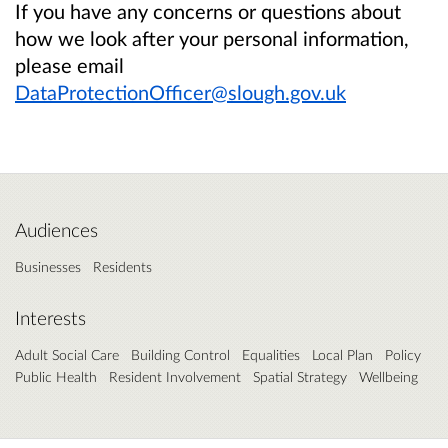
If you have any concerns or questions about
how we look after your personal information,
please email
DataProtectionOfficer@slough.gov.uk
Audiences
Businesses
Residents
Interests
Adult Social Care
Building Control
Equalities
Local Plan
Policy
Public Health
Resident Involvement
Spatial Strategy
Wellbeing