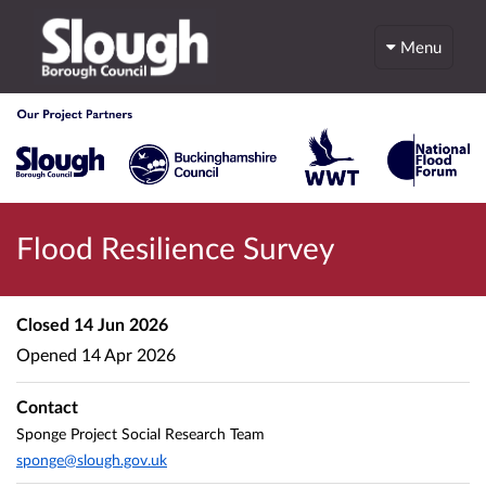
Menu
Flood Resilience Survey
Closed
14 Jun 2026
Opened
14 Apr 2026
Contact
Sponge Project Social Research Team
sponge@slough.gov.uk