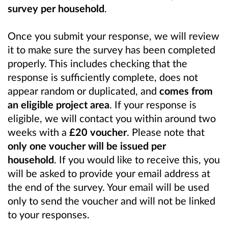
survey per household
.
Once you submit your response, we will review
it to make sure the survey has been completed
properly. This includes checking that the
response is sufficiently complete, does not
appear random or duplicated, and
comes from
an eligible project area
. If your response is
eligible, we will contact you within around two
weeks with a
£20 voucher
. Please note that
only one voucher will be issued per
household
. If you would like to receive this, you
will be asked to provide your email address at
the end of the survey. Your email will be used
only to send the voucher and will not be linked
to your responses.