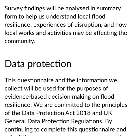
Survey findings will be analysed in summary
form to help us understand local flood
resilience, experiences of disruption, and how
local works and activities may be affecting the
community.
Data protection
This questionnaire and the information we
collect will be used for the purposes of
evidence-based decision making on flood
resilience. We are committed to the principles
of the Data Protection Act 2018 and UK
General Data Protection Regulations. By
continuing to complete this questionnaire and